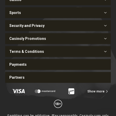
Sports
Security and Privacy
Casinoly Promotions
Terms & Conditions
Payments
Partners
Show more
Gambling can be addictive. Play responsibly. Casinoly.com only