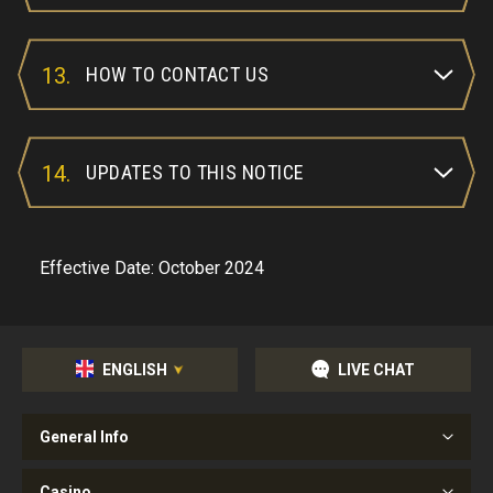
HOW TO CONTACT US
UPDATES TO THIS NOTICE
Effective Date: October 2024
ENGLISH
LIVE CHAT
General Info
Casino