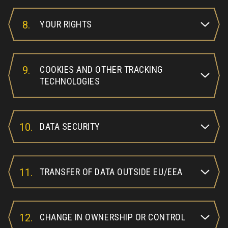
YOUR RIGHTS
COOKIES AND OTHER TRACKING
TECHNOLOGIES
DATA SECURITY
TRANSFER OF DATA OUTSIDE EU/EEA
CHANGE IN OWNERSHIP OR CONTROL