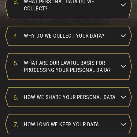
WHAT PERSONAL DATA DO WE
COLLECT?
WHY DO WE COLLECT YOUR DATA?
WHAT ARE OUR LAWFUL BASIS FOR
PROCESSING YOUR PERSONAL DATA?
HOW WE SHARE YOUR PERSONAL DATA
HOW LONG WE KEEP YOUR DATA