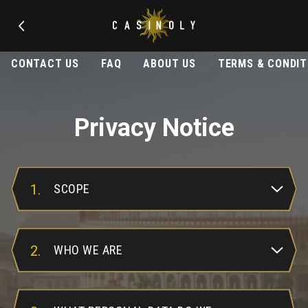
CONTACT US
FAQ
ABOUT US
TERMS & CONDIT
Privacy Notice
SCOPE
WHO WE ARE