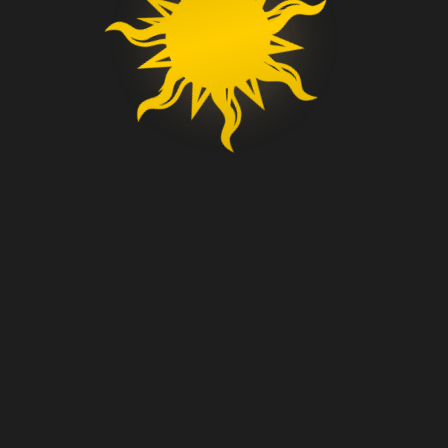
NEW
NEW