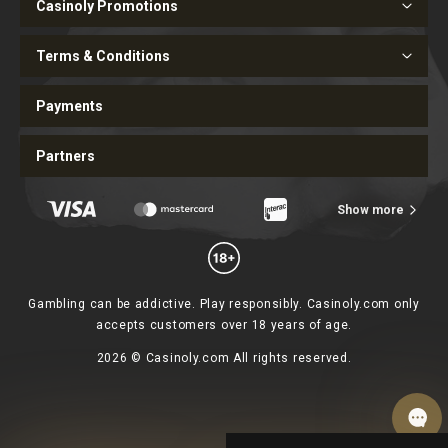
Casinoly Promotions
Terms & Conditions
Payments
Partners
Show more
Gambling can be addictive. Play responsibly. Casinoly.com only
accepts customers over 18 years of age.
2026 © Casinoly.com All rights reserved.