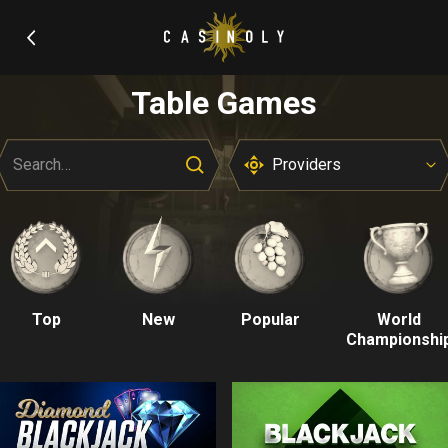
Table Games
Search games, providers and categories
Providers
Top
New
Popular
World
Championshi