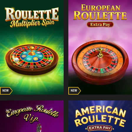
NEW
NEW