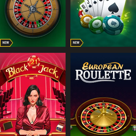
NEW
NEW