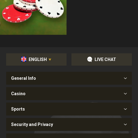
ENGLISH
LIVE CHAT
General Info
Casino
Sports
Security and Privacy