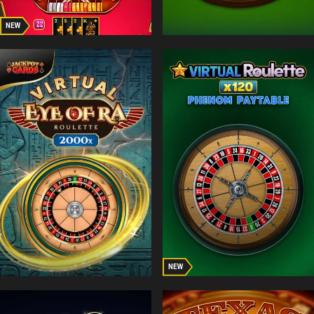
NEW
NEW