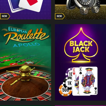
NEW
NEW