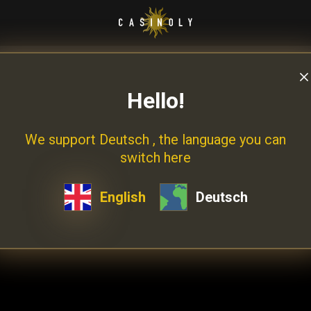
Hello!
We support Deutsch , the language you can
switch here
English
Deutsch