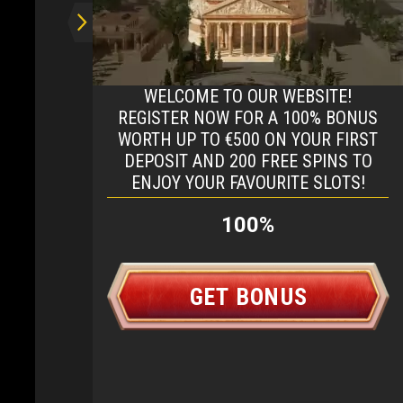
WELCOME TO OUR WEBSITE!
REGISTER NOW FOR A 100% BONUS
WORTH UP TO €500 ON YOUR FIRST
DEPOSIT AND 200 FREE SPINS TO
ENJOY YOUR FAVOURITE SLOTS!
100%
GET BONUS