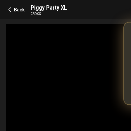
Piggy Party XL
Back
CROCO