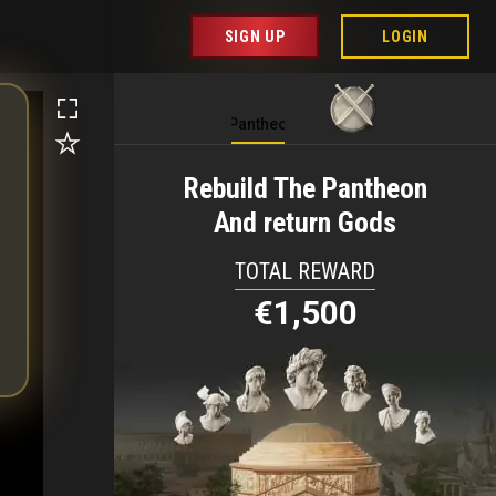
SIGN UP
LOGIN
Rebuild The Pantheon
And return Gods
TOTAL REWARD
€1,500